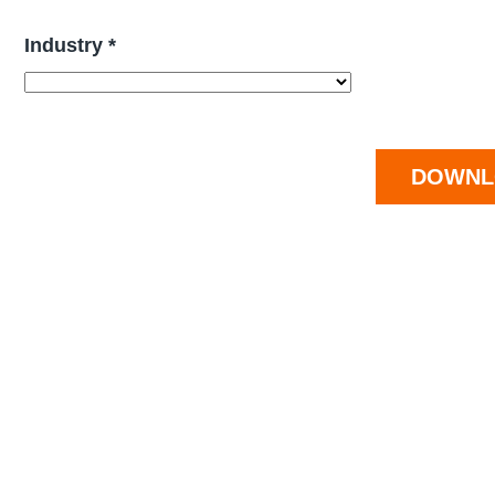
Industry *