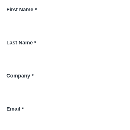
First Name *
Last Name *
Company *
Email *