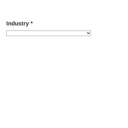
Industry *