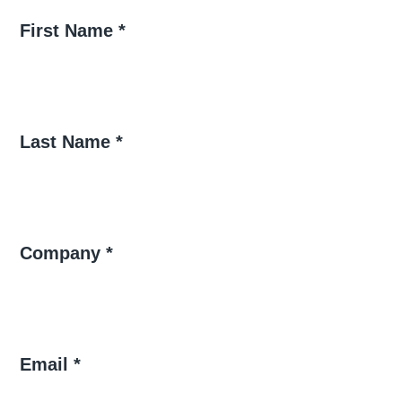
First Name *
Last Name *
Company *
Email *