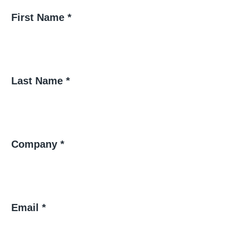
First Name *
Last Name *
Company *
Email *