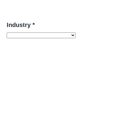
Industry *